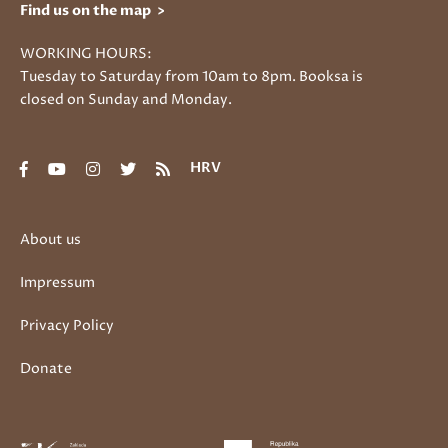
Find us on the map >
WORKING HOURS:
Tuesday to Saturday from 10am to 8pm. Booksa is
closed on Sunday and Monday.
HRV
About us
Impressum
Privacy Policy
Donate