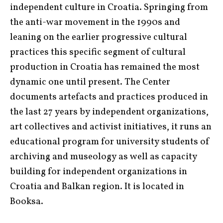
independent culture in Croatia. Springing from
the anti-war movement in the 1990s and
leaning on the earlier progressive cultural
practices this specific segment of cultural
production in Croatia has remained the most
dynamic one until present. The Center
documents artefacts and practices produced in
the last 27 years by independent organizations,
art collectives and activist initiatives, it runs an
educational program for university students of
archiving and museology as well as capacity
building for independent organizations in
Croatia and Balkan region. It is located in
Booksa.