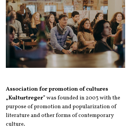
Association for promotion of cultures
„Kulturtreger"
was founded in 2003 with the
purpose of promotion and popularization of
literature and other forms of contemporary
culture.