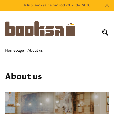
Klub Booksa ne radi od 20.7. do 24.8.
Homepage
> About us
About us