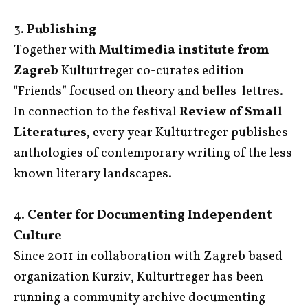
3.
Publishing
Together with
Multimedia institute from
Zagreb
Kulturtreger co-curates edition
"Friends” focused on theory and belles-lettres.
In connection to the festival
Review of Small
Literatures
, every year Kulturtreger publishes
anthologies of contemporary writing of the less
known literary landscapes.
4.
Center for Documenting Independent
Culture
Since 2011 in collaboration with Zagreb based
organization Kurziv, Kulturtreger has been
running a community archive documenting