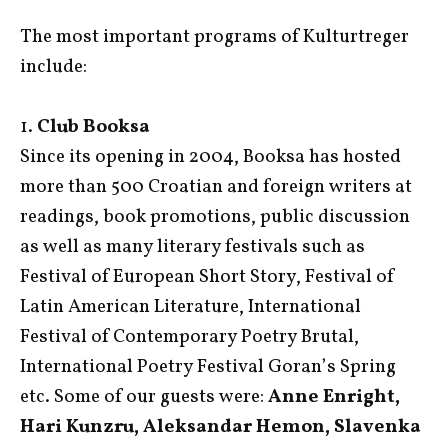
The most important programs of Kulturtreger
include:
1.
Club Booksa
Since its opening in 2004, Booksa has hosted
more than 500 Croatian and foreign writers at
readings, book promotions, public discussion
as well as many literary festivals such as
Festival of European Short Story, Festival of
Latin American Literature, International
Festival of Contemporary Poetry Brutal,
International Poetry Festival Goran’s Spring
etc. Some of our guests were:
Anne Enright,
Hari Kunzru, Aleksandar Hemon, Slavenka