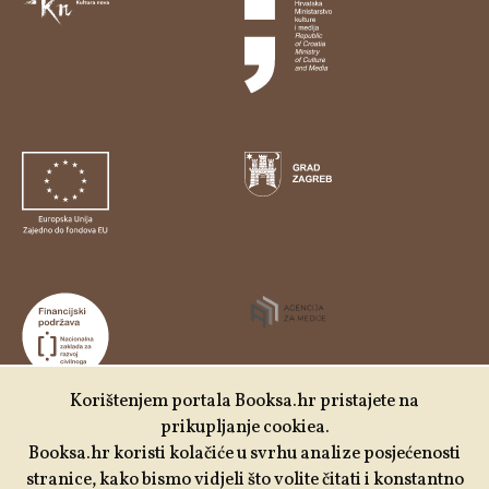
Korištenjem portala Booksa.hr pristajete na
prikupljanje cookiea.
Udruga Kulturtreger je korisnik institucionalne podrške
Booksa.hr koristi kolačiće u svrhu analize posjećenosti
Nacionalne zaklade za razvoj civilnoga društva za
stranice, kako bismo vidjeli što volite čitati i konstantno