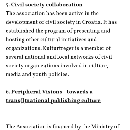
5.
Civil society collaboration
The association has been active in the
development of civil society in Croatia. It has
established the program of presenting and
hosting other cultural initiatives and
organizations. Kulturtreger is a member of
several national and local networks of civil
society organizations involved in culture,
media and youth policies.
6.
Peripheral Visions - towards a
trans(l)national publishing culture
The Association is financed by the Ministry of