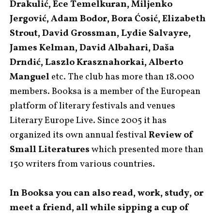
Drakulić, Ece Temelkuran, Miljenko
Jergović, Adam Bodor, Bora Ćosić, Elizabeth
Strout, David Grossman, Lydie Salvayre,
James Kelman, David Albahari, Daša
Drndić, Laszlo Krasznahorkai, Alberto
Manguel
etc. The club has more than 18.000
members. Booksa is a member of the European
platform of literary festivals and venues
Literary Europe Live. Since 2005 it has
organized its own annual festival
Review of
Small Literatures
which presented more than
150 writers from various countries.
In Booksa you can also read, work, study, or
meet a friend, all while sipping a cup of