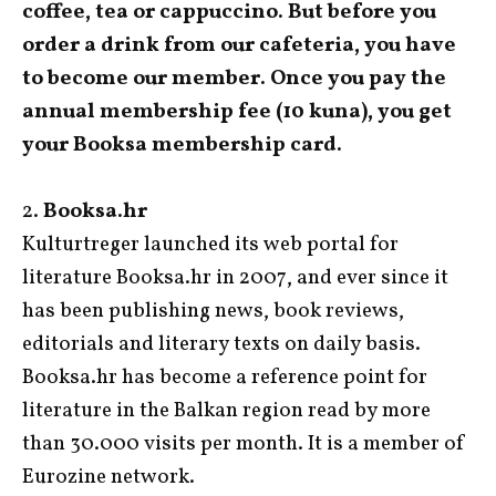
coffee, tea or cappuccino. But before you
order a drink from our cafeteria, you have
to become our member. Once you pay the
annual membership fee (10 kuna), you get
your Booksa membership card.
2.
Booksa.hr
Kulturtreger launched its web portal for
literature Booksa.hr in 2007, and ever since it
has been publishing news, book reviews,
editorials and literary texts on daily basis.
Booksa.hr has become a reference point for
literature in the Balkan region read by more
than 30.000 visits per month. It is a member of
Eurozine network.