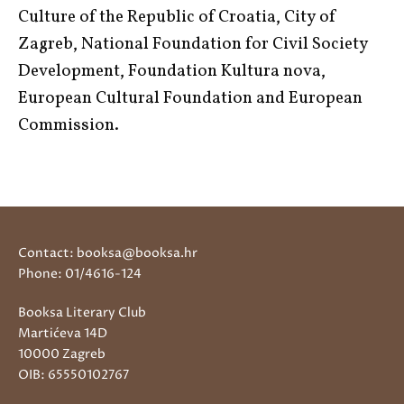
Culture of the Republic of Croatia, City of
Zagreb, National Foundation for Civil Society
Development, Foundation Kultura nova,
European Cultural Foundation and European
Commission.
Contact: booksa@booksa.hr
Phone: 01/4616-124
Booksa Literary Club
Martićeva 14D
10000 Zagreb
OIB: 65550102767